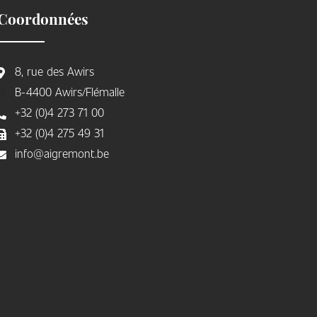
Coordonnées
8, rue des Awirs
B-4400 Awirs/Flémalle
+32 (0)4 273 71 00
+32 (0)4 275 49 31
info@aigremont.be