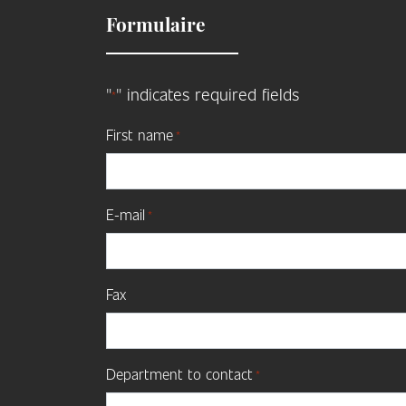
Formulaire
"
" indicates required fields
*
First name
*
E-mail
*
Fax
Department to contact
*