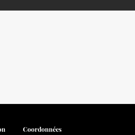
on
Coordonnées