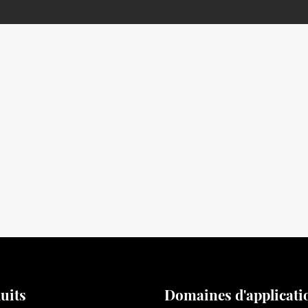
uits
Domaines d'applicati