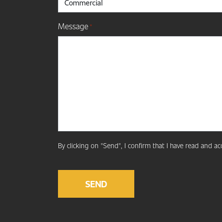
Message
*
By clicking on "Send", I confirm that I have read and a
CAPTCHA