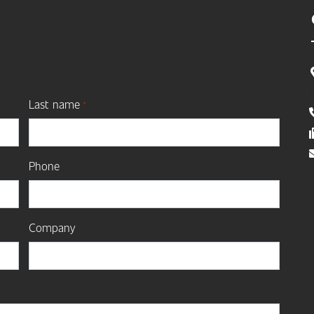
Last name
*
Phone
Company