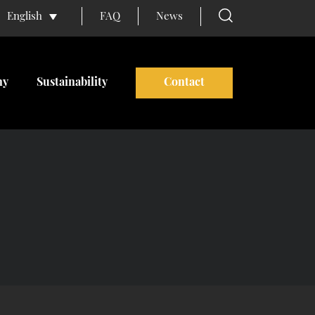
FAQ
News
English
ny
Sustainability
Contact