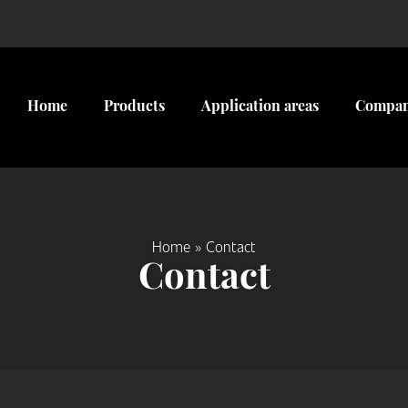
Home
Products
Application areas
Compa
Home
»
Contact
Contact