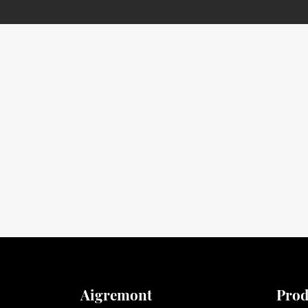
Aigremont
Prod