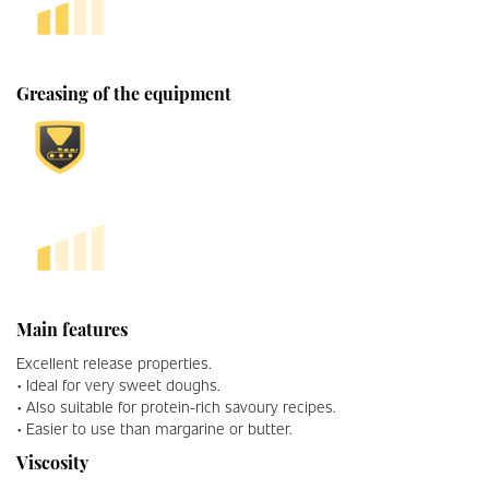
Greasing of the equipment
Main features
Excellent release properties.
• Ideal for very sweet doughs.
• Also suitable for protein-rich savoury recipes.
• Easier to use than margarine or butter.
Viscosity