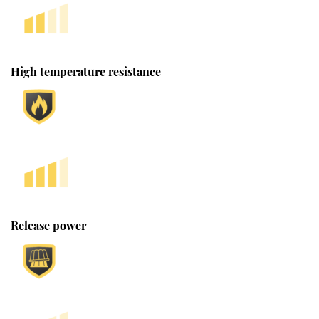
High temperature resistance
Release power