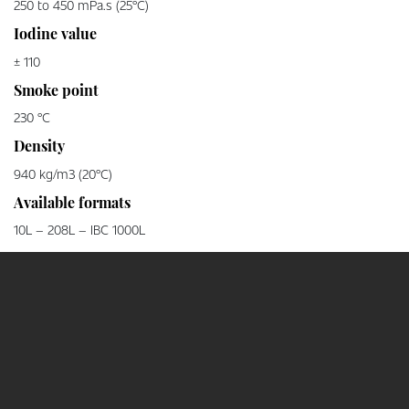
250 to 450 mPa.s (25°C)
Iodine value
± 110
Smoke point
230 °C
Density
940 kg/m3 (20°C)
Available formats
10L – 208L – IBC 1000L