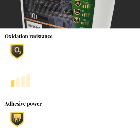
Oxidation resistance
Adhesive power