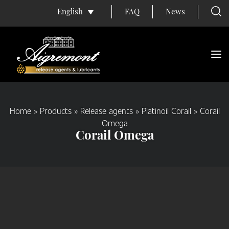
FAQ
News
English
Home
»
Products
»
Release agents
»
Platinoil Corail
»
Corail
Omega
Corail Omega