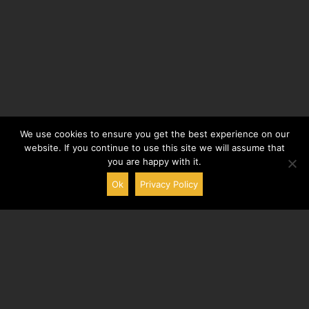
We use cookies to ensure you get the best experience on our
website. If you continue to use this site we will assume that
you are happy with it.
Ok
Privacy Policy
Aigremont
Company